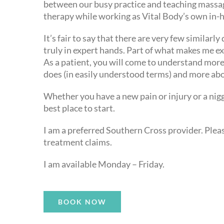
between our busy practice and teaching massag
therapy while working as Vital Body’s own in-
It’s fair to say that there are very few similarl
truly in expert hands. Part of what makes me e
As a patient, you will come to understand mor
does (in easily understood terms) and more abo
Whether you have a new pain or injury or a nig
best place to start.
I am a preferred Southern Cross provider. Please
treatment claims.
I am available Monday – Friday.
BOOK NOW