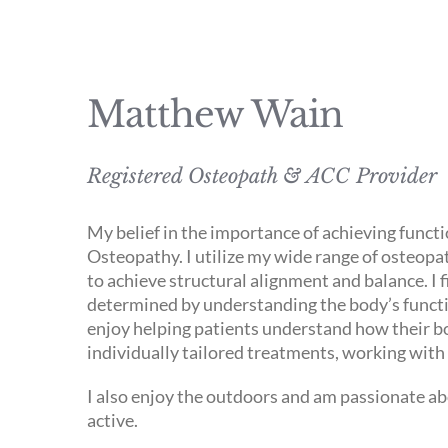
Matthew Wain
Registered Osteopath & ACC Provider
My belief in the importance of achieving func
Osteopathy. I utilize my wide range of osteopath
to achieve structural alignment and balance. I 
determined by understanding the body’s functio
enjoy helping patients understand how their bod
individually tailored treatments, working with 
I also enjoy the outdoors and am passionate ab
active.