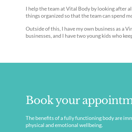
I help the team at Vital Body by looking after 
things organized so that the team can spend mo
Outside of this, I have my own business as a Vir
businesses, and I have two young kids who kee
Book your appointm
​The benefits of a fully functioning body are 
physical and emotional wellbeing.