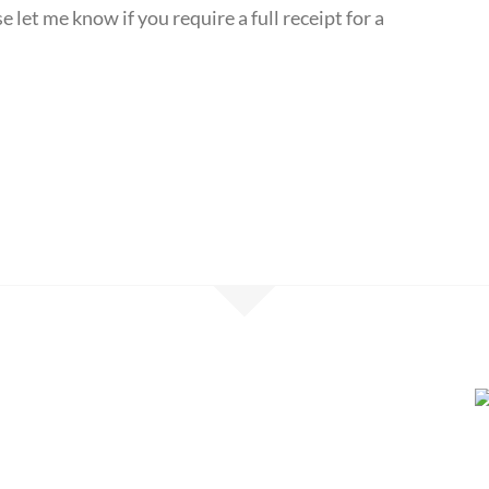
 let me know if you require a full receipt for a