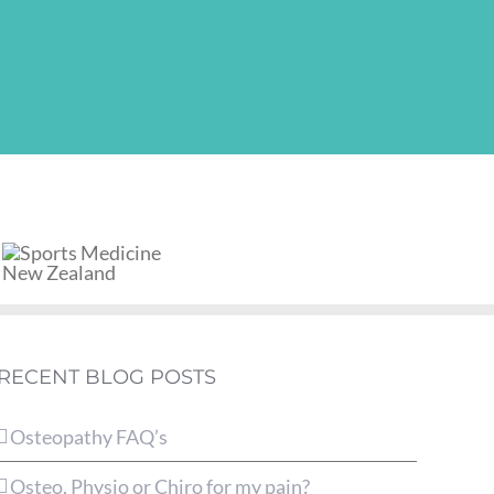
RECENT BLOG POSTS
Osteopathy FAQ’s
Osteo, Physio or Chiro for my pain?