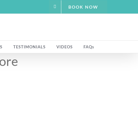
BOOK NOW
S
TESTIMONIALS
VIDEOS
FAQs