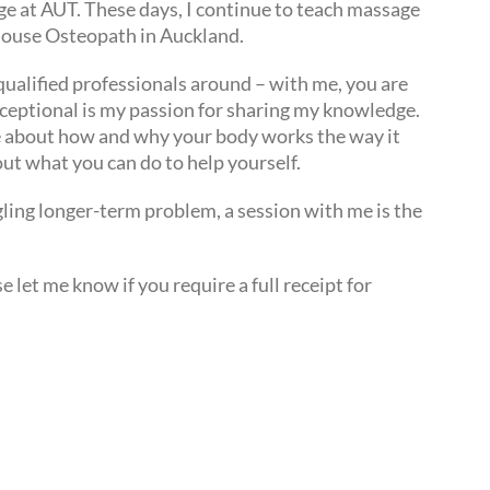
e at AUT. These days, I continue to teach massage
house Osteopath in Auckland.
y qualified professionals around – with me, you are
xceptional is my passion for sharing my knowledge.
e about how and why your body works the way it
ut what you can do to help yourself.
gling longer-term problem, a session with me is the
 let me know if you require a full receipt for