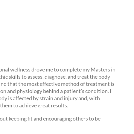
tional wellness drove me to complete my Masters in
ic skills to assess, diagnose, and treat the body
find that the most effective method of treatment is
n and physiology behind a patient’s condition. I
y is affected by strain and injury and, with
them to achieve great results.
out keeping fit and encouraging others to be