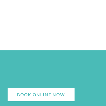
BOOK ONLINE NOW