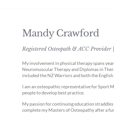
Mandy Crawford
Registered Osteopath & ACC Provider |
My involvement in physical therapy spans years.
Neuromuscular Therapy and Diplomas in Thera
included the NZ Warriors and both the Englis
I am an osteopathic representative for Sport M
people to develop best practice.
My passion for continuing education straddles 
complete my Masters of Osteopathy after a furt