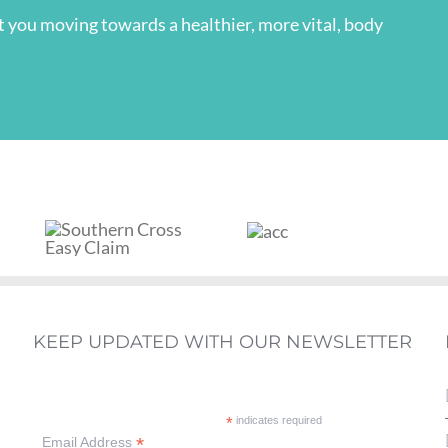
et you moving towards a healthier, more vital, body
KEEP UPDATED WITH OUR NEWSLETTER
*
indicates required
*
Email Address