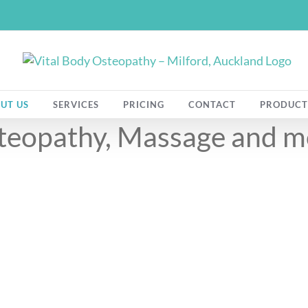
UT US
SERVICES
PRICING
CONTACT
PRODUCT
Meet The Team