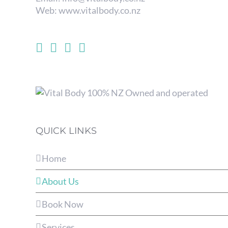
Web:
www.vitalbody.co.nz
QUICK LINKS
Home
About Us
Book Now
Services