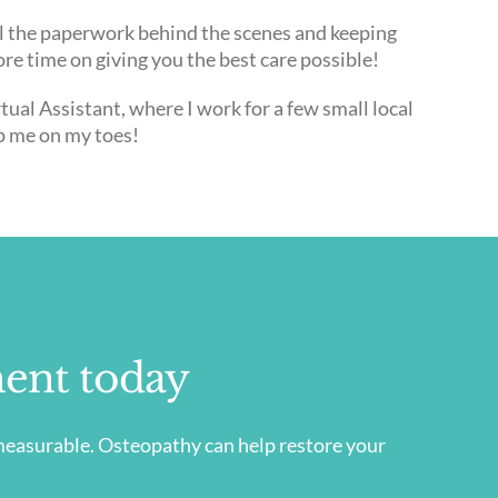
all the paperwork behind the scenes and keeping
re time on giving you the best care possible!
tual Assistant, where I work for a few small local
p me on my toes!
ent today
immeasurable. Osteopathy can help restore your