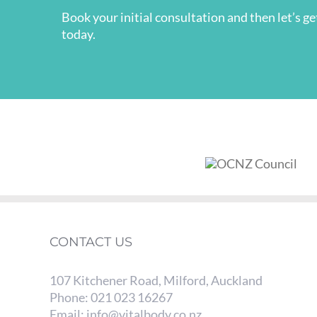
Book your initial consultation and then let’s g
today.
CONTACT US
107 Kitchener Road, Milford, Auckland
Phone:
021 023 16267
Email:
info@vitalbody.co.nz