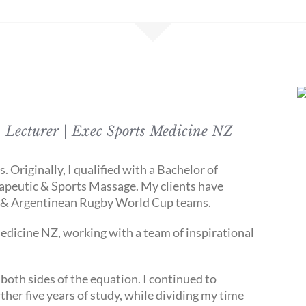
 Lecturer | Exec Sports Medicine NZ
 Originally, I qualified with a Bachelor of
peutic & Sports Massage. My clients have
h & Argentinean Rugby World Cup teams.
edicine NZ, working with a team of inspirational
both sides of the equation. I continued to
her five years of study, while dividing my time