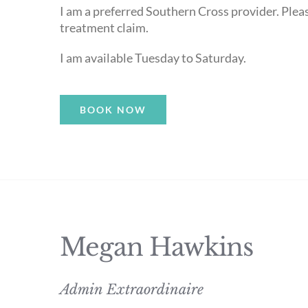
I am a preferred Southern Cross provider. Please
treatment claim.
I am available Tuesday to Saturday.
BOOK NOW
Megan Hawkins
Admin Extraordinaire